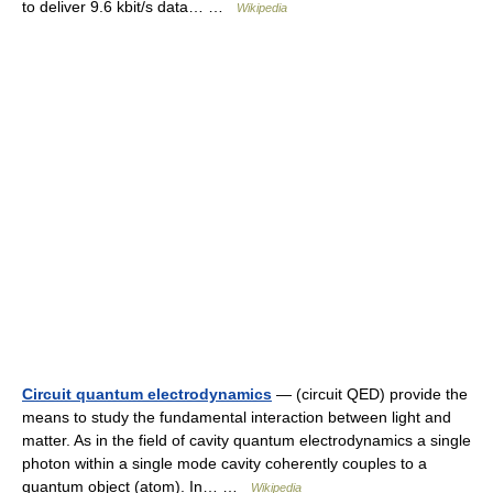
to deliver 9.6 kbit/s data… …
Wikipedia
Circuit quantum electrodynamics
— (circuit QED) provide the
means to study the fundamental interaction between light and
matter. As in the field of cavity quantum electrodynamics a single
photon within a single mode cavity coherently couples to a
quantum object (atom). In… …
Wikipedia