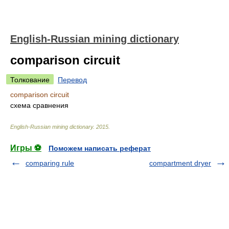
English-Russian mining dictionary
comparison circuit
Толкование
Перевод
comparison circuit
схема сравнения
English-Russian mining dictionary
.
2015
.
Игры ⚽
Поможем написать реферат
comparing rule
compartment dryer