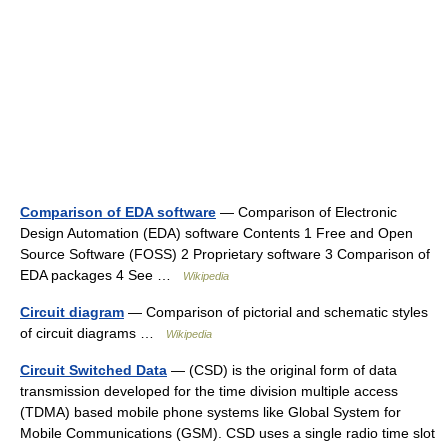
Comparison of EDA software
— Comparison of Electronic
Design Automation (EDA) software Contents 1 Free and Open
Source Software (FOSS) 2 Proprietary software 3 Comparison of
EDA packages 4 See …
Wikipedia
Circuit diagram
— Comparison of pictorial and schematic styles
of circuit diagrams …
Wikipedia
Circuit Switched Data
— (CSD) is the original form of data
transmission developed for the time division multiple access
(TDMA) based mobile phone systems like Global System for
Mobile Communications (GSM). CSD uses a single radio time slot