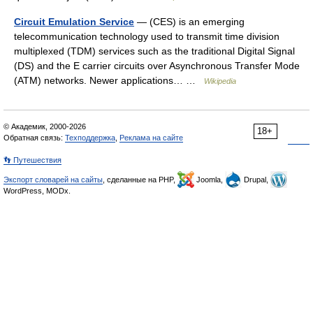
Circuit Emulation Service
— (CES) is an emerging
telecommunication technology used to transmit time division
multiplexed (TDM) services such as the traditional Digital Signal
(DS) and the E carrier circuits over Asynchronous Transfer Mode
(ATM) networks. Newer applications… …
Wikipedia
© Академик, 2000-2026
18+
Обратная связь:
Техподдержка
,
Реклама на сайте
👣 Путешествия
Экспорт словарей на сайты
, сделанные на PHP,
Joomla,
Drupal,
WordPress, MODx.