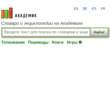
EN
DE
ES
FR
academic.ru
Словари и энциклопедии на Академике
Найти!
Толкования
Переводы
Книги
Игры ⚽