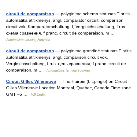
circuit de comparaison
— palyginimo schema statusas T sritis
automatika atitikmenys: angl. comparator circuit; comparison
circuit vok. Komparatorschaltung, f; Vergleichsschaltung, f rus.
схема сравнения, f pranc. circuit de comparaison, m …
Automatikos terminų žodynas
circuit de comparaison
— palyginimo grandinė statusas T sritis
automatika atitikmenys: angl. comparison circuit vok.
Vergleichsschaltung, f rus. цепь сравнения, f pranc. circuit de
comparaison, m …
Automatikos terminų žodynas
Circuit Gilles Villeneuve
— The Hairpin (L Epingle) on Circuit
Gilles Villeneuve Location Montreal, Quebec, Canada Time zone
GMT −5 …
Wikipedia