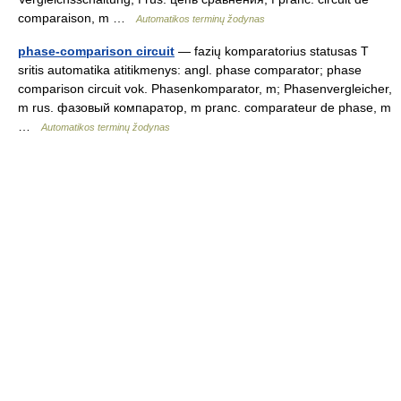
comparaison, m …
Automatikos terminų žodynas
phase-comparison circuit
— fazių komparatorius statusas T
sritis automatika atitikmenys: angl. phase comparator; phase
comparison circuit vok. Phasenkomparator, m; Phasenvergleicher,
m rus. фазовый компаратор, m pranc. comparateur de phase, m
…
Automatikos terminų žodynas