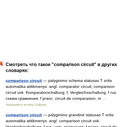
Смотреть что такое "comparison circuit" в других
словарях:
comparison circuit
— palyginimo schema statusas T sritis
automatika atitikmenys: angl. comparator circuit; comparison
circuit vok. Komparatorschaltung, f; Vergleichsschaltung, f rus.
схема сравнения, f pranc. circuit de comparaison, m …
Automatikos terminų žodynas
comparison circuit
— palyginimo grandinė statusas T sritis
automatika atitikmenys: angl. comparison circuit vok.
Vergleichsschaltung, f rus. цепь сравнения, f pranc. circuit de